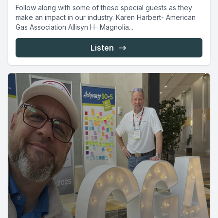
Follow along with some of these special guests as they
make an impact in our industry. Karen Harbert- American
Gas Association Allisyn H- Magnolia...
Listen