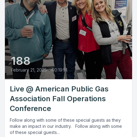
188
February 21, 2025
•
00:19:14
Live @ American Public Gas
Association Fall Operations
Conference
Follow along with some of these special guests as they
make an impact in our industry. Follow along with some
of these special guests...