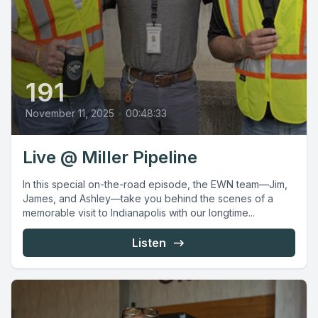
191
November 11, 2025
•
00:48:33
Live @ Miller Pipeline
In this special on-the-road episode, the EWN team—Jim,
James, and Ashley—take you behind the scenes of a
memorable visit to Indianapolis with our longtime...
Listen