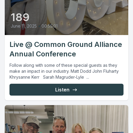
189
June 11, 2025
•
00:55:01
Live @ Common Ground Alliance
Annual Conference
Follow along with some of these special guests as they
make an impact in our industry. Matt Dodd John Fluharty
Khrysanne Kerr Sarah Magruder-Lyle ...
Listen