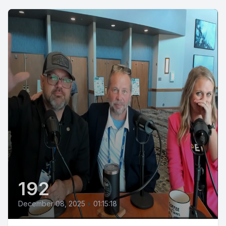
192
December 08, 2025
•
01:15:18