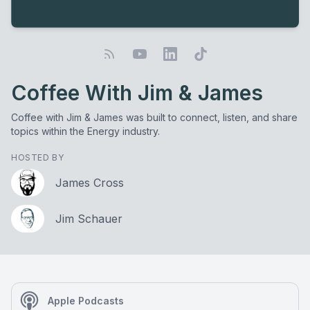
Coffee With Jim & James
Coffee with Jim & James was built to connect, listen, and share
topics within the Energy industry.
HOSTED BY
James Cross
Jim Schauer
Apple Podcasts