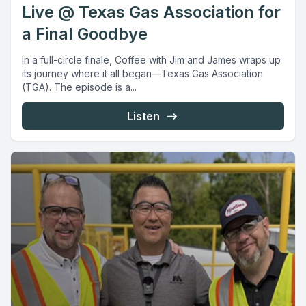
Live @ Texas Gas Association for
a Final Goodbye
In a full-circle finale, Coffee with Jim and James wraps up
its journey where it all began—Texas Gas Association
(TGA). The episode is a...
Listen