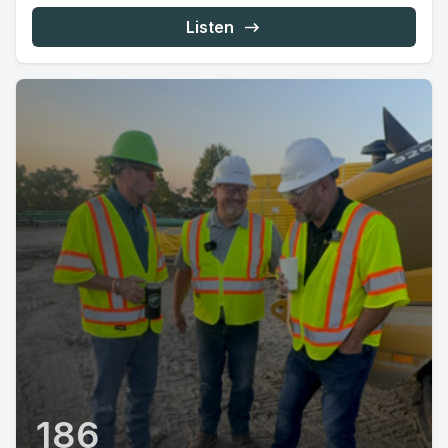
Listen
186