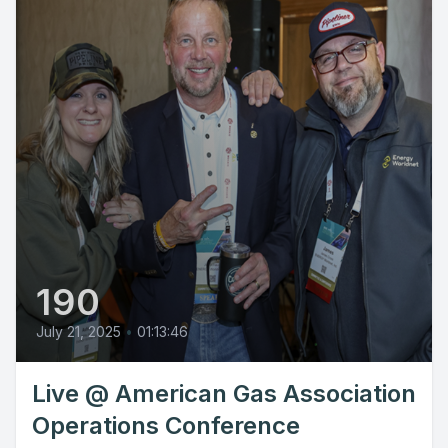
190
July 21, 2025
•
01:13:46
Live @ American Gas Association
Operations Conference