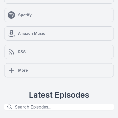
Spotify
Amazon Music
RSS
More
Latest Episodes