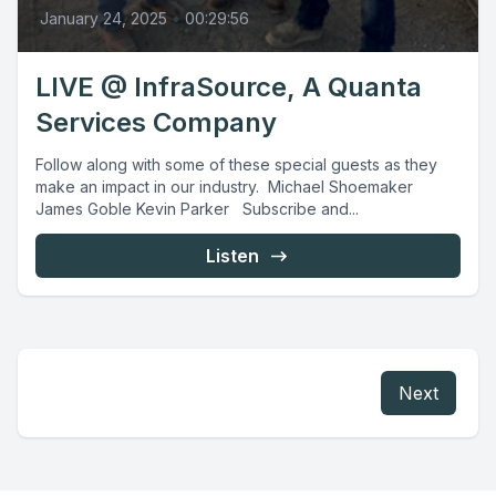
January 24, 2025
•
00:29:56
LIVE @ InfraSource, A Quanta
Services Company
Follow along with some of these special guests as they
make an impact in our industry. Michael Shoemaker
James Goble Kevin Parker Subscribe and...
Listen
Next