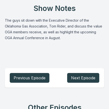
Show Notes
The guys sit down with the Executive Director of the
Oklahoma Gas Association, Tom Rider, and discuss the value
OGA members receive, as well as highlight the upcoming
OGA Annual Conference in August.
Previous Episode
Next Episode
Other Episodes