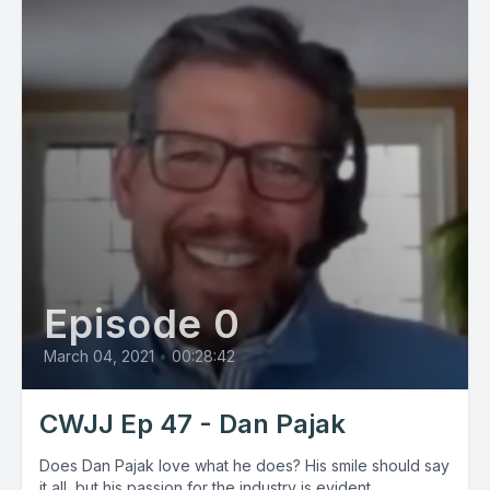
Episode 0
March 04, 2021
•
00:28:42
CWJJ Ep 47 - Dan Pajak
Does Dan Pajak love what he does? His smile should say
it all, but his passion for the industry is evident