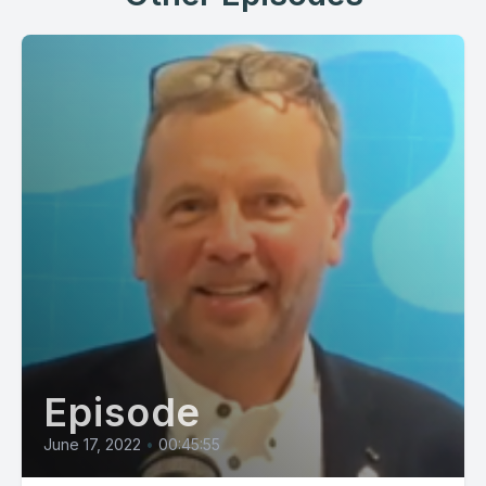
Episode
June 17, 2022
•
00:45:55