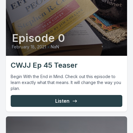
Episode 0
February 18, 2021
•
NaN
CWJJ Ep 45 Teaser
Begin With the End in Mind. Check out this episode to
learn exactly what that means. It will change the way you
plan.
Listen