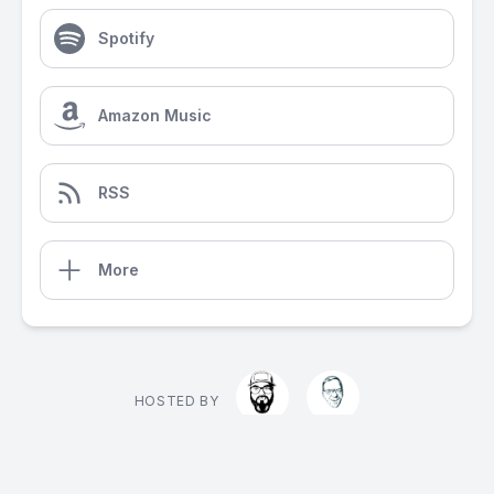
Spotify
Amazon Music
RSS
More
HOSTED BY