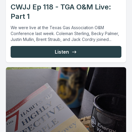
CWJJ Ep 118 - TGA O&M Live:
Part 1
We were live at the Texas Gas Association O&M
Conference last week. Coleman Sterling, Becky Palmer,
Justin Mullin, Brent Straub, and Jack Cordry joined...
Listen