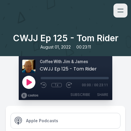
CWJJ Ep 125 - Tom Rider
•
August 01, 2022
00:23:11
Coffee With Jim & James
CWJJ Ep 125 - Tom Rider
1x
00:00
/
00:23:11
SUBSCRIBE
SHARE
Apple Podcasts