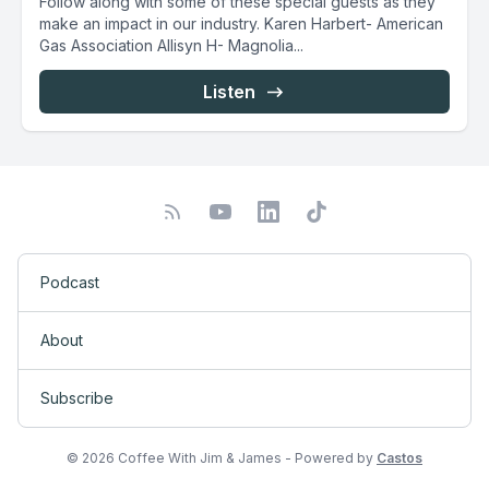
Follow along with some of these special guests as they
make an impact in our industry. Karen Harbert- American
Gas Association Allisyn H- Magnolia...
Listen
Podcast
About
Subscribe
© 2026 Coffee With Jim & James - Powered by
Castos