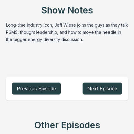
Show Notes
Long-time industry icon, Jeff Wiese joins the guys as they talk
PSMS, thought leadership, and how to move the needle in
the bigger energy diversity discussion.
Previous Episode
Next Episode
Other Episodes