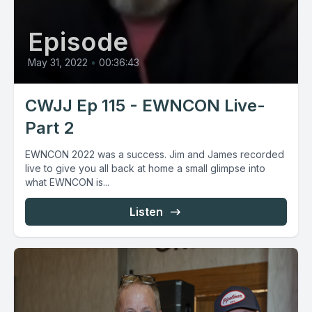
Episode
May 31, 2022
•
00:36:43
CWJJ Ep 115 - EWNCON Live-
Part 2
EWNCON 2022 was a success. Jim and James recorded
live to give you all back at home a small glimpse into
what EWNCON is...
Listen