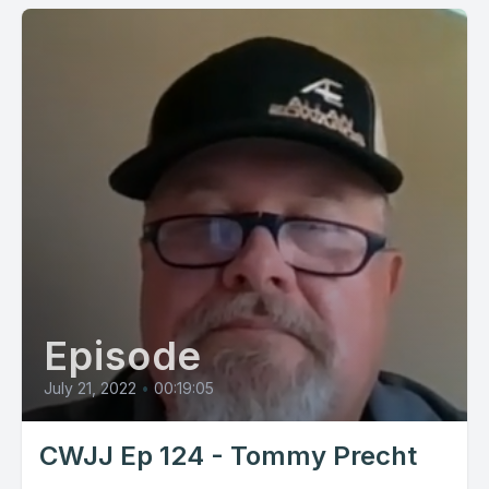
Episode
July 21, 2022
•
00:19:05
CWJJ Ep 124 - Tommy Precht