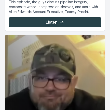
This episode, the guys discuss pipeline integrity,
composite wraps, compression sleeves, and more with
Allen Edwards Account Executive, Tommy Precht.
Listen