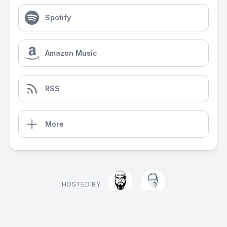
Spotify
Amazon Music
RSS
More
HOSTED BY