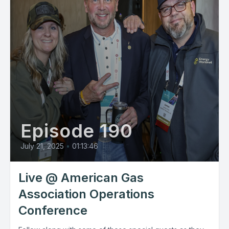
Episode 190
July 21, 2025
•
01:13:46
Live @ American Gas
Association Operations
Conference