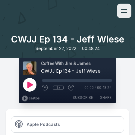
CWJJ Ep 134 - Jeff Wiese
•
September 22, 2022
00:48:24
Coffee With Jim & James
CWJJ Ep 134 - Jeff Wiese
1x
00:00
/
00:48:24
SUBSCRIBE
SHARE
Apple Podcasts