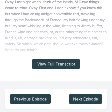
View Full Transcript
Previous Episode
Next Episode