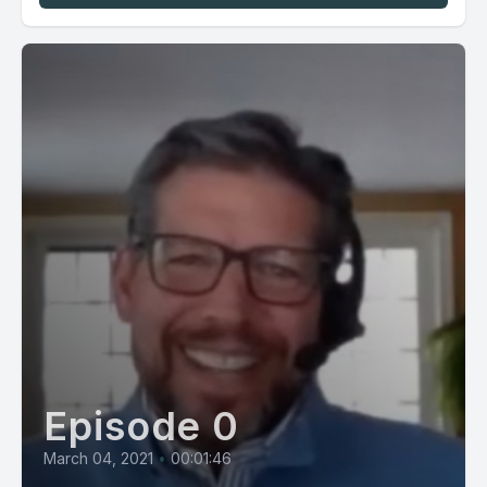
Episode 0
March 04, 2021
•
00:01:46