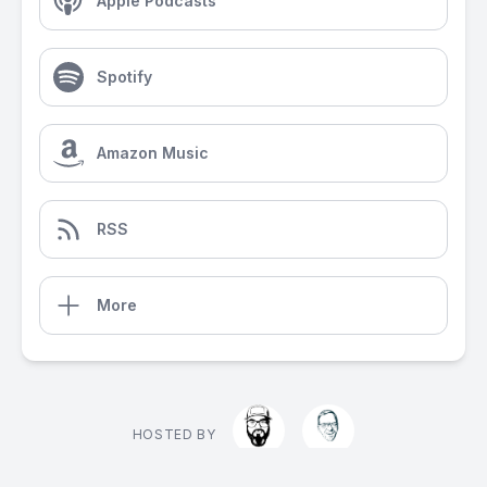
Apple Podcasts
Spotify
Amazon Music
RSS
More
HOSTED BY