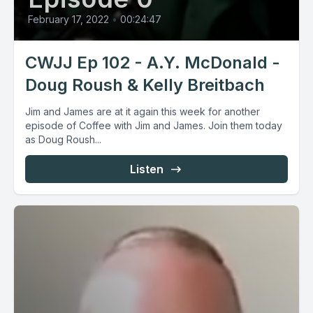
February 17, 2022
•
00:24:47
CWJJ Ep 102 - A.Y. McDonald -
Doug Roush & Kelly Breitbach
Jim and James are at it again this week for another
episode of Coffee with Jim and James. Join them today
as Doug Roush...
Listen