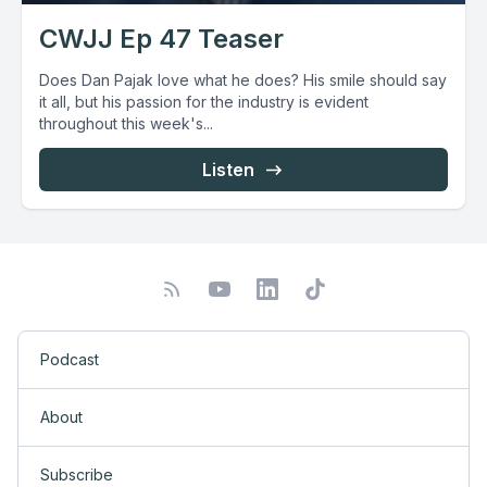
CWJJ Ep 47 Teaser
Does Dan Pajak love what he does? His smile should say
it all, but his passion for the industry is evident
throughout this week's...
Listen
Podcast
About
Subscribe