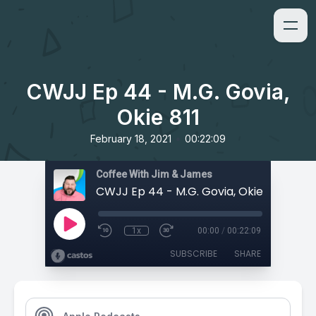
CWJJ Ep 44 - M.G. Govia,
Okie 811
•
February 18, 2021
00:22:09
Coffee With Jim & James
CWJJ Ep 44 - M.G. Govia, Okie 811
1x
00:00
/
00:22:09
SUBSCRIBE
SHARE