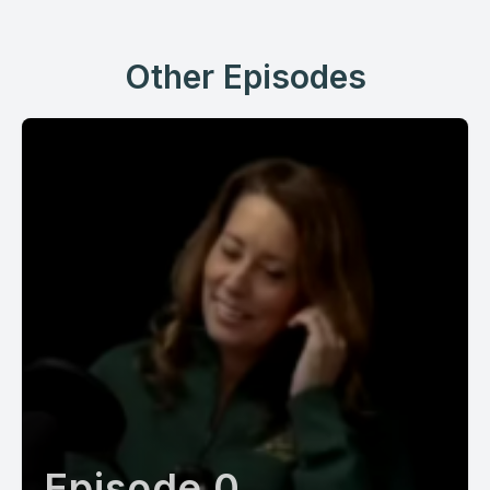
Other Episodes
Episode 0