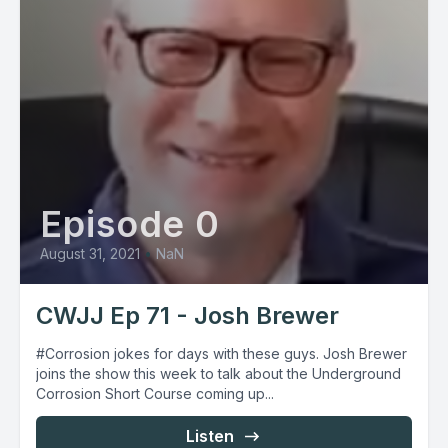
Episode 0
August 31, 2021
•
NaN
CWJJ Ep 71 - Josh Brewer
#Corrosion jokes for days with these guys. Josh Brewer
joins the show this week to talk about the Underground
Corrosion Short Course coming up...
Listen