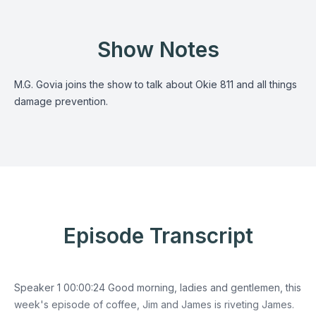
Show Notes
M.G. Govia joins the show to talk about Okie 811 and all things
damage prevention.
Episode Transcript