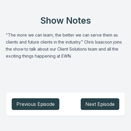
Show Notes
"The more we can learn, the better we can serve them as
clients and future clients in the industry." Chris Isaacson joins
the show to talk about our Client Solutions team and all the
exciting things happening at EWN.
Previous Episode
Next Episode