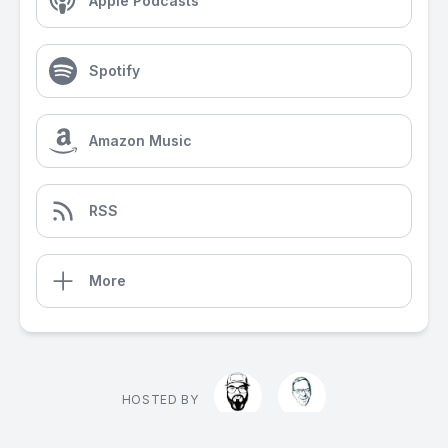
Apple Podcasts
Spotify
Amazon Music
RSS
More
HOSTED BY