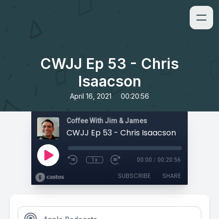
CWJJ Ep 53 - Chris
Isaacson
•
April 16, 2021
00:20:56
Coffee With Jim & James
CWJJ Ep 53 - Chris Isaacson
1x
00:00
/
00:20:56
SUBSCRIBE
SHARE