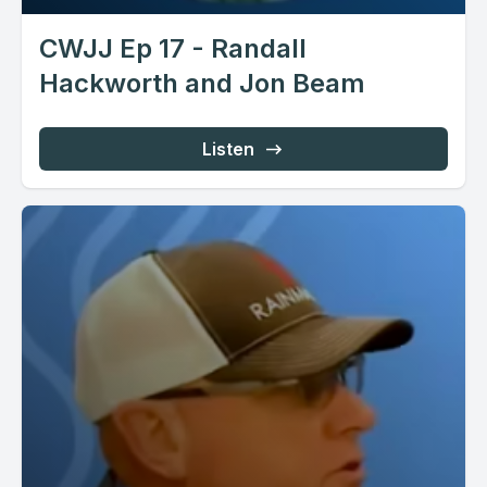
CWJJ Ep 17 - Randall
Hackworth and Jon Beam
Listen