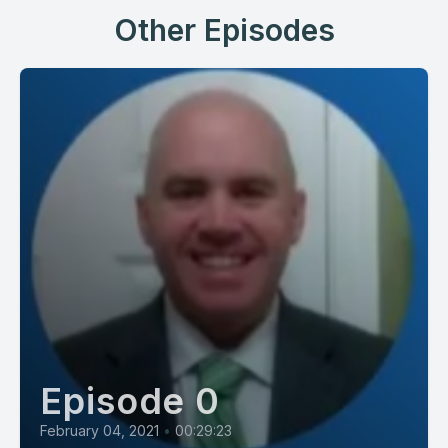
Other Episodes
Episode 0
February 04, 2021
•
00:29:23