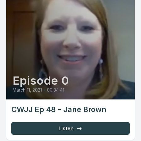
Episode 0
March 11, 2021
•
00:34:41
CWJJ Ep 48 - Jane Brown
Listen