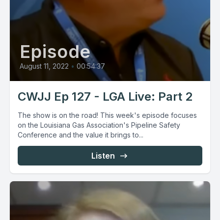
Episode
August 11, 2022
•
00:54:37
CWJJ Ep 127 - LGA Live: Part 2
The show is on the road! This week's episode focuses
on the Louisiana Gas Association's Pipeline Safety
Conference and the value it brings to...
Listen