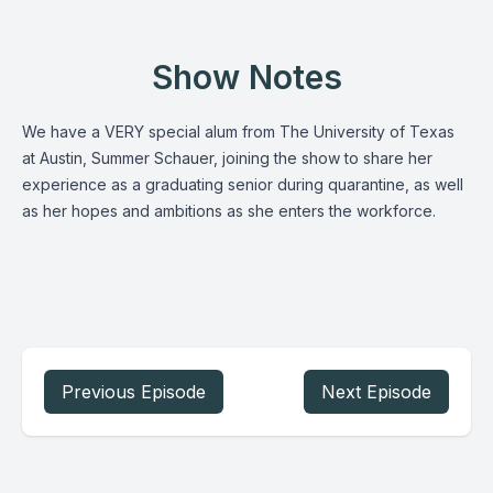
Show Notes
We have a VERY special alum from The University of Texas
at Austin, Summer Schauer, joining the show to share her
experience as a graduating senior during quarantine, as well
as her hopes and ambitions as she enters the workforce.
Previous Episode
Next Episode