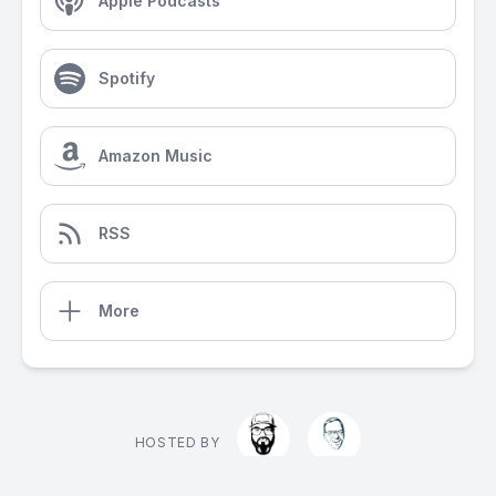
Apple Podcasts
Spotify
Amazon Music
RSS
More
HOSTED BY