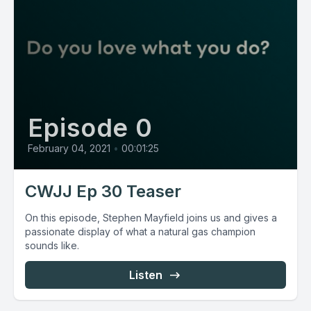
Episode 0
February 04, 2021
•
00:01:25
CWJJ Ep 30 Teaser
On this episode, Stephen Mayfield joins us and gives a
passionate display of what a natural gas champion
sounds like.
Listen