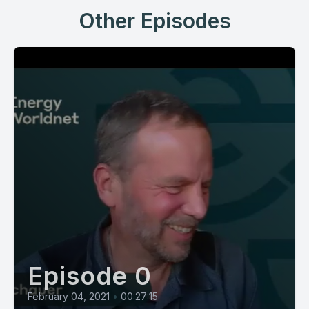
Other Episodes
Episode 0
February 04, 2021
•
00:27:15