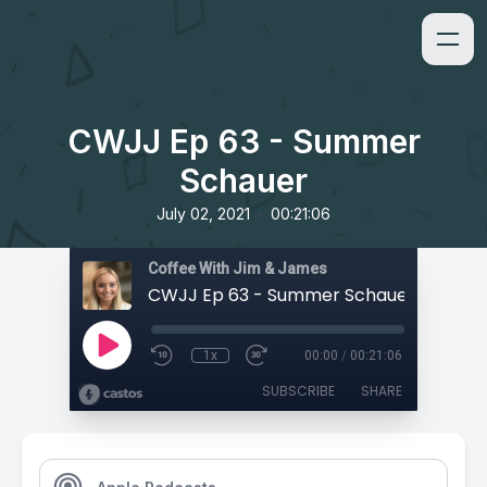
CWJJ Ep 63 - Summer
Schauer
•
July 02, 2021
00:21:06
Coffee With Jim & James
CWJJ Ep 63 - Summer Schauer
1x
00:00
/
00:21:06
SUBSCRIBE
SHARE