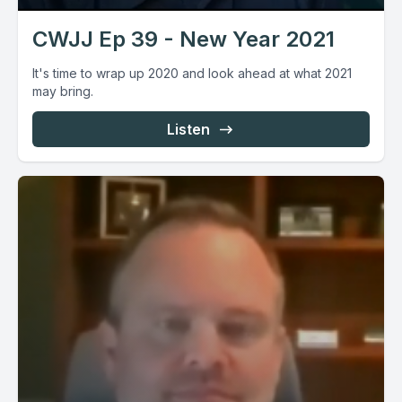
CWJJ Ep 39 - New Year 2021
It's time to wrap up 2020 and look ahead at what 2021
may bring.
Listen