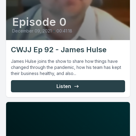
Episode 0
December 09, 2021
•
00:41:18
CWJJ Ep 92 - James Hulse
James Hulse joins the show to share how things have
changed through the pandemic, how his team has kept
their business healthy, and also...
Listen