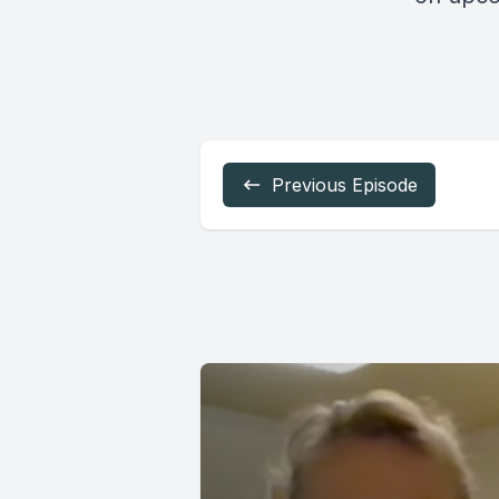
Previous Episode