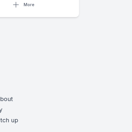
More
about
y
atch up