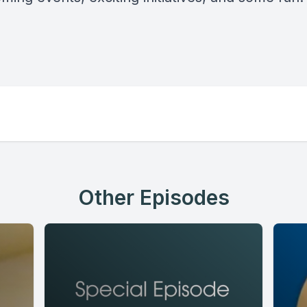
Other Episodes