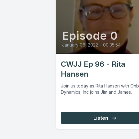
Episode 0
January 06, 2022
•
00:35:54
CWJJ Ep 96 - Rita
Hansen
Join us today as Rita Hansen with On
Dynamics, Inc joins Jim and James.
Listen