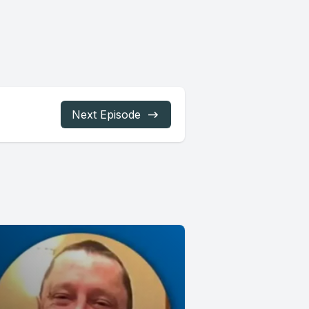
Next Episode