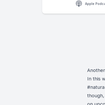
Apple Podc
Another
In this
#natural
though,
on upcom