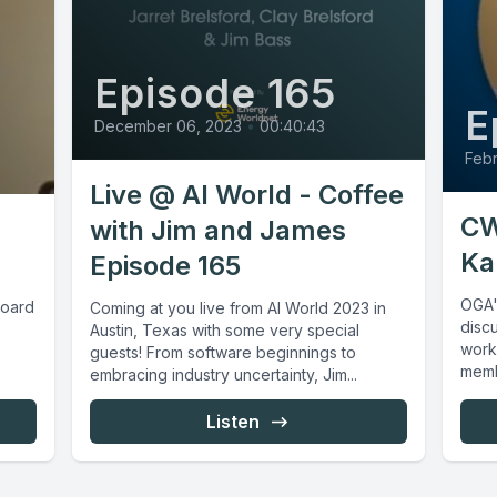
Episode 165
E
December 06, 2023
•
00:40:43
Febr
Live @ AI World - Coffee
CW
with Jim and James
Ka
Episode 165
OGA'
board
Coming at you live from AI World 2023 in
discu
Austin, Texas with some very special
work
guests! From software beginnings to
memb
embracing industry uncertainty, Jim...
Listen