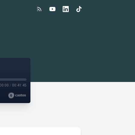
00:00
/
00:41:45