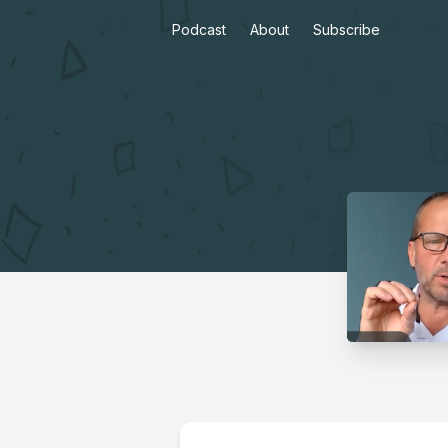
Podcast
About
Subscribe