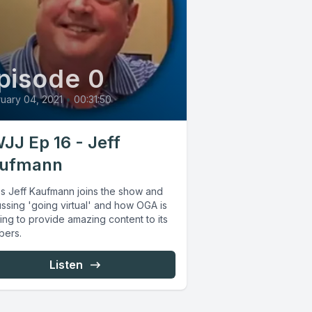
pisode 0
uary 04, 2021
•
00:31:50
JJ Ep 16 - Jeff
ufmann
s Jeff Kaufmann joins the show and
ssing 'going virtual' and how OGA is
ing to provide amazing content to its
ers.
Listen