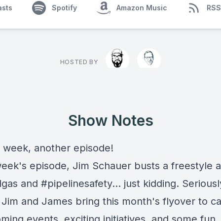
asts
Spotify
Amazon Music
RSS
HOSTED BY
Show Notes
 week, another episode!
 week's episode, Jim Schauer busts a freestyle 
gas and #pipelinesafety... just kidding. Seriousl
 Jim and James bring this month's flyover to c
ing events, exciting initiatives, and some fun.