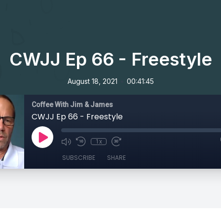
CWJJ Ep 66 - Freestyle
•
August 18, 2021
00:41:45
Coffee With Jim & James
CWJJ Ep 66 - Freestyle
1x
SUBSCRIBE
SHARE