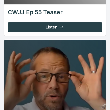
CWJJ Ep 55 Teaser
Listen