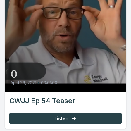
0
April 26, 2021
•
00:01:00
CWJJ Ep 54 Teaser
Listen