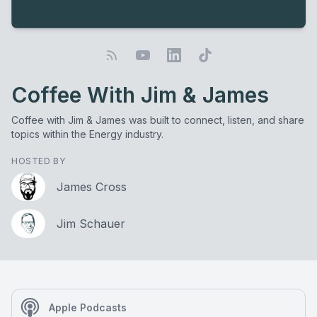
Coffee With Jim & James
Coffee with Jim & James was built to connect, listen, and share
topics within the Energy industry.
HOSTED BY
James Cross
Jim Schauer
Apple Podcasts