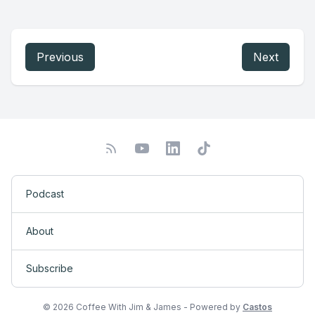
Previous
Next
Podcast
About
Subscribe
© 2026 Coffee With Jim & James - Powered by
Castos