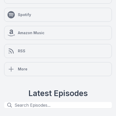
Spotify
Amazon Music
RSS
More
Latest Episodes