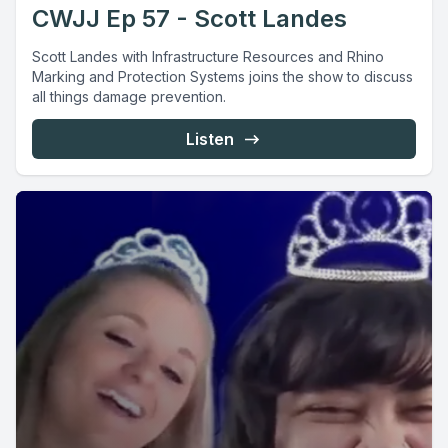
CWJJ Ep 57 - Scott Landes
Scott Landes with Infrastructure Resources and Rhino
Marking and Protection Systems joins the show to discuss
all things damage prevention.
Listen