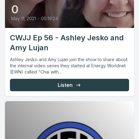
0
May 11, 2021
•
00:19:24
CWJJ Ep 56 - Ashley Jesko and
Amy Lujan
Ashley Jesko and Amy Lujan join the show to share about
the internal video series they started at Energy Worldnet
(EWN) called "Chai with...
Listen