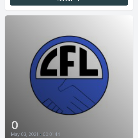
0
May 03, 2021
•
00:01:44