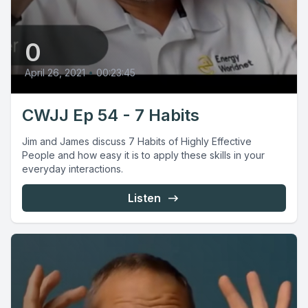
0
April 26, 2021
•
00:23:45
CWJJ Ep 54 - 7 Habits
Jim and James discuss 7 Habits of Highly Effective
People and how easy it is to apply these skills in your
everyday interactions.
Listen