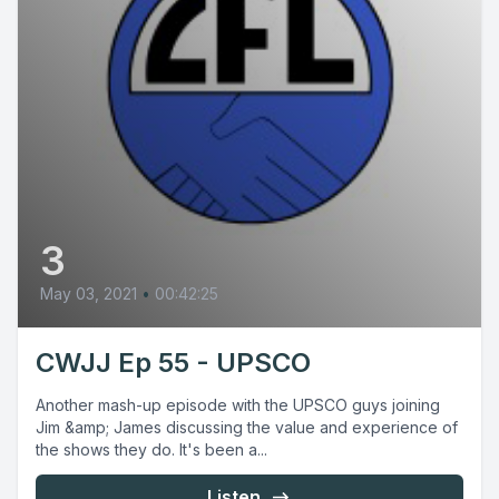
3
May 03, 2021
•
00:42:25
CWJJ Ep 55 - UPSCO
Another mash-up episode with the UPSCO guys joining
Jim &amp; James discussing the value and experience of
the shows they do. It's been a...
Listen