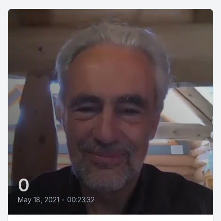
0
May 18, 2021
•
00:23:32