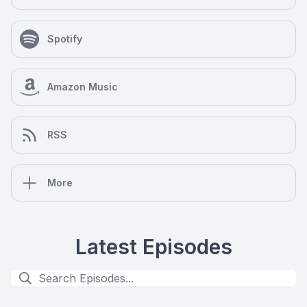
Spotify
Amazon Music
RSS
More
Latest Episodes