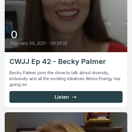
0
February 04, 2021
•
00:26:32
CWJJ Ep 42 - Becky Palmer
Becky Palmer joins the show to talk about diversity,
inclusivity and all the exciting initiatives Atmos Energy has
going on.
Listen