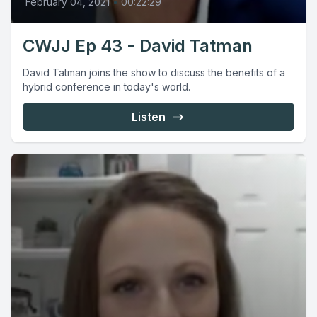
February 04, 2021
•
00:22:29
CWJJ Ep 43 - David Tatman
David Tatman joins the show to discuss the benefits of a
hybrid conference in today's world.
Listen