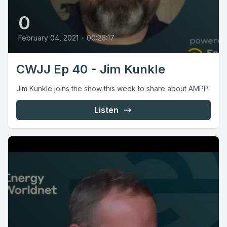
0
February 04, 2021
•
00:26:17
CWJJ Ep 40 - Jim Kunkle
Jim Kunkle joins the show this week to share about AMPP.
Listen