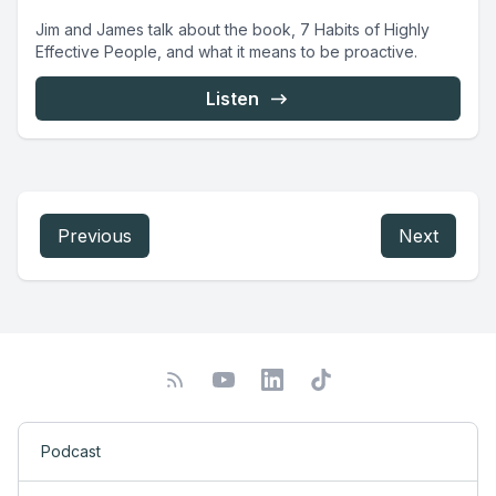
Jim and James talk about the book, 7 Habits of Highly
Effective People, and what it means to be proactive.
Listen
Previous
Next
Podcast