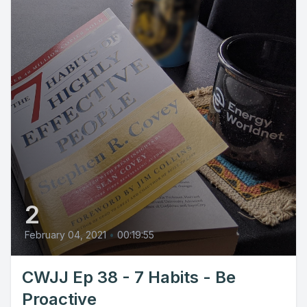
2
February 04, 2021
•
00:19:55
CWJJ Ep 38 - 7 Habits - Be
Proactive