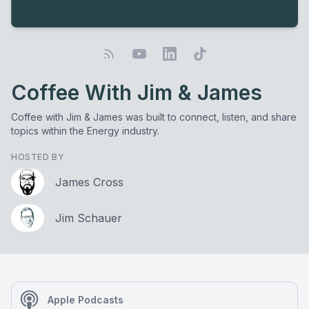
Coffee With Jim & James
Coffee with Jim & James was built to connect, listen, and share
topics within the Energy industry.
HOSTED BY
James Cross
Jim Schauer
Apple Podcasts