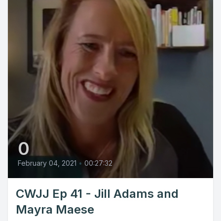
0
February 04, 2021
•
00:27:32
CWJJ Ep 41 - Jill Adams and
Mayra Maese