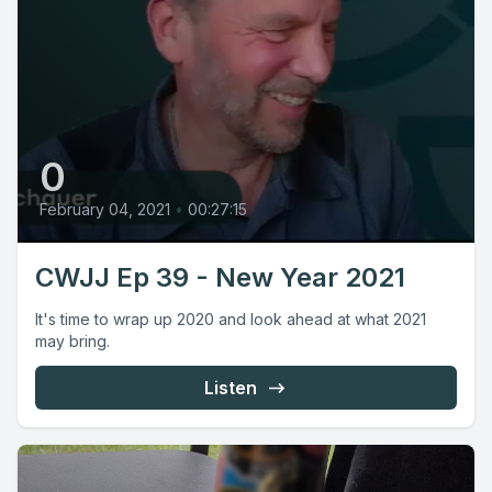
0
February 04, 2021
•
00:27:15
CWJJ Ep 39 - New Year 2021
It's time to wrap up 2020 and look ahead at what 2021
may bring.
Listen