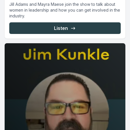
Jill Adams and Mayra Maese join the show to talk about
women in leadership and how you can get involved in the
industry.
Listen