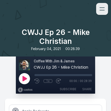
CWJJ Ep 26 - Mike
Christian
•
February 04, 2021
00:28:39
Coffee With Jim & James
CWJJ Ep 26 - Mike Christian
1x
00:00
/
00:28:39
SUBSCRIBE
SHARE