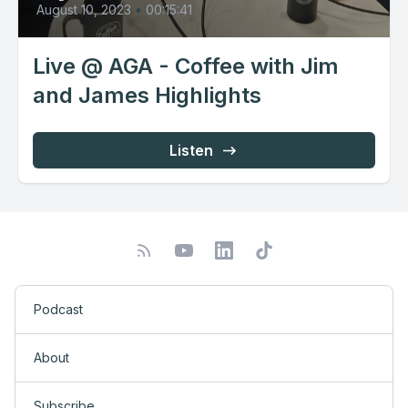
August 10, 2023
•
00:15:41
Live @ AGA - Coffee with Jim
and James Highlights
Listen
Podcast
About
Subscribe