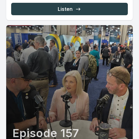
Listen
Episode 157