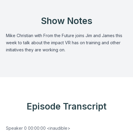
Show Notes
Mike Christian with From the Future joins Jim and James this
week to talk about the impact VR has on training and other
initiatives they are working on.
Episode Transcript