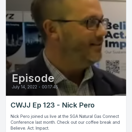
Episode
July 14, 2022
•
00:17:45
CWJJ Ep 123 - Nick Pero
Nick Pero joined us live at the SGA Natural Gas Connect
Conference last month. Check out our coffee break and
Believe. Act. Impact.