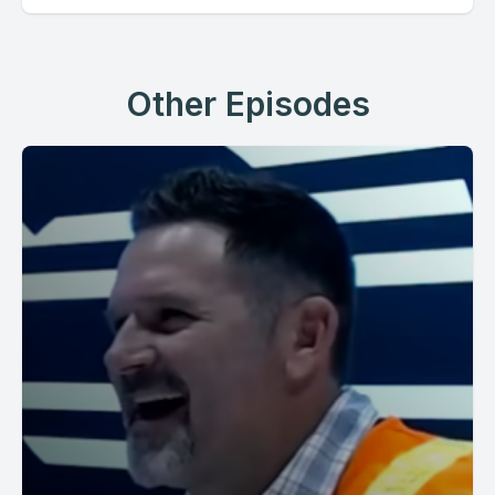
Other Episodes