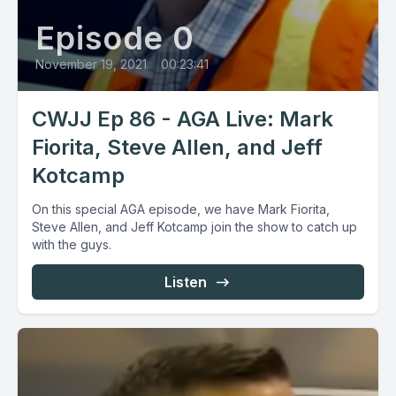
Episode 0
November 19, 2021
•
00:23:41
CWJJ Ep 86 - AGA Live: Mark
Fiorita, Steve Allen, and Jeff
Kotcamp
On this special AGA episode, we have Mark Fiorita,
Steve Allen, and Jeff Kotcamp join the show to catch up
with the guys.
Listen