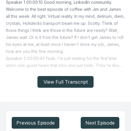
View Full Transcript
Previous Episode
Next Episode