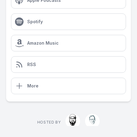
Apple Podcasts
Spotify
Amazon Music
RSS
More
HOSTED BY