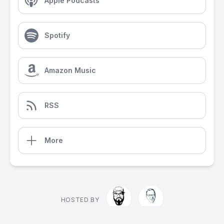
Apple Podcasts
Spotify
Amazon Music
RSS
More
HOSTED BY