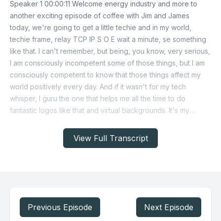
View Full Transcript
Previous Episode
Next Episode