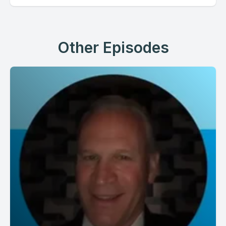
Other Episodes