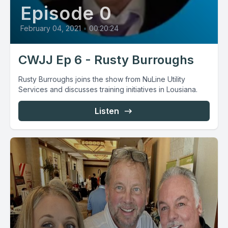
Episode 0
February 04, 2021
•
00:20:24
CWJJ Ep 6 - Rusty Burroughs
Rusty Burroughs joins the show from NuLine Utility
Services and discusses training initiatives in Lousiana.
Listen