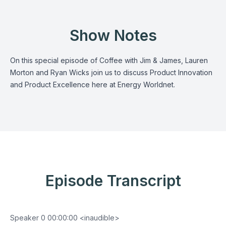
Show Notes
On this special episode of Coffee with Jim & James, Lauren
Morton and Ryan Wicks join us to discuss Product Innovation
and Product Excellence here at Energy Worldnet.
Episode Transcript