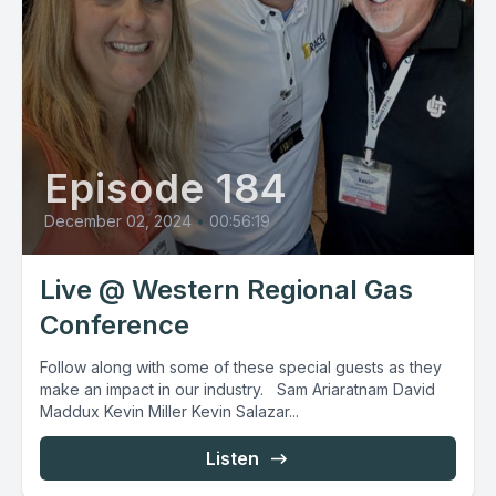
Episode 184
December 02, 2024
•
00:56:19
Live @ Western Regional Gas
Conference
Follow along with some of these special guests as they
make an impact in our industry. Sam Ariaratnam David
Maddux Kevin Miller Kevin Salazar...
Listen