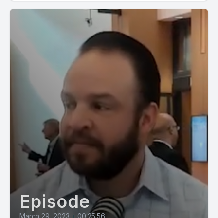
Episode
March 29, 2023
•
00:25:56