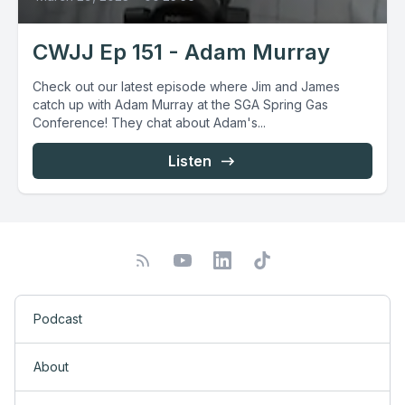
CWJJ Ep 151 - Adam Murray
Check out our latest episode where Jim and James
catch up with Adam Murray at the SGA Spring Gas
Conference! They chat about Adam's...
Listen
Podcast
About