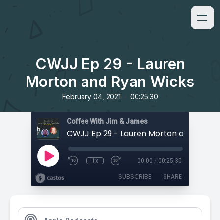
CWJJ Ep 29 - Lauren
Morton and Ryan Wicks
•
February 04, 2021
00:25:30
Coffee With Jim & James
1x
00:00
/
00:25:30
SUBSCRIBE
SHARE