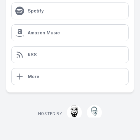
Spotify
Amazon Music
RSS
More
HOSTED BY