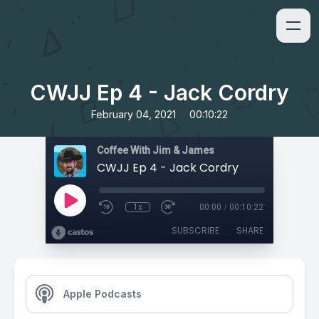
CWJJ Ep 4 - Jack Cordry
•
February 04, 2021
00:10:22
Coffee With Jim & James
CWJJ Ep 4 - Jack Cordry
1x
00:00
/
00:10:22
SUBSCRIBE
SHARE
Apple Podcasts