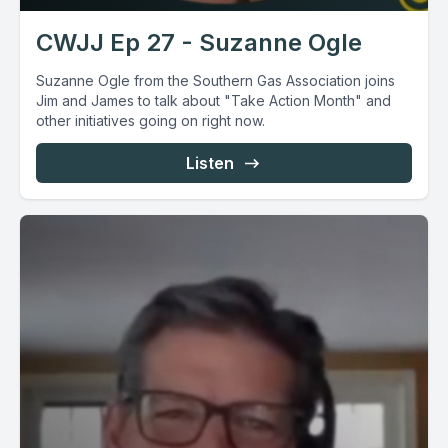
CWJJ Ep 27 - Suzanne Ogle
Suzanne Ogle from the Southern Gas Association joins
Jim and James to talk about "Take Action Month" and
other initiatives going on right now.
Listen