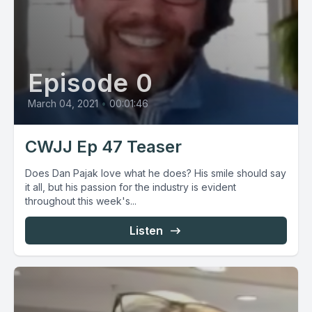
Episode 0
March 04, 2021
•
00:01:46
CWJJ Ep 47 Teaser
Does Dan Pajak love what he does? His smile should say
it all, but his passion for the industry is evident
throughout this week's...
Listen