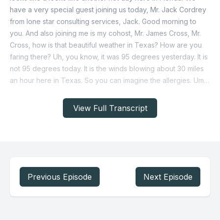
View Full Transcript
Previous Episode
Next Episode