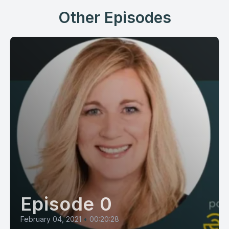
Other Episodes
Episode 0
February 04, 2021
•
00:20:28