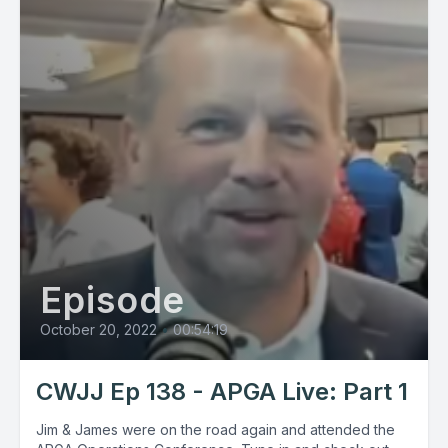
Episode
October 20, 2022
•
00:54:19
CWJJ Ep 138 - APGA Live: Part 1
Jim & James were on the road again and attended the