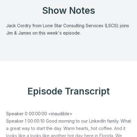
Show Notes
Jack Cordry from Lone Star Consulting Services (LSCS) joins
Jim & James on this week's episode.
Episode Transcript