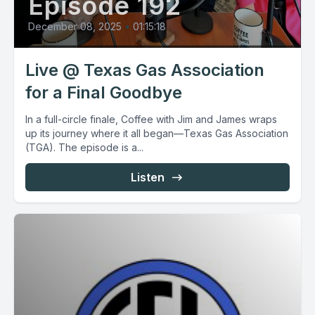
Episode 192
December 08, 2025
•
01:15:18
Live @ Texas Gas Association
for a Final Goodbye
In a full-circle finale, Coffee with Jim and James wraps
up its journey where it all began—Texas Gas Association
(TGA). The episode is a...
Listen