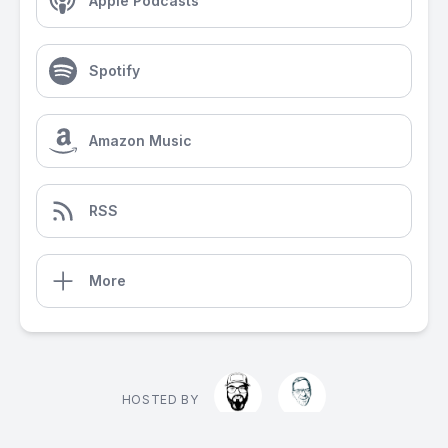
Apple Podcasts
Spotify
Amazon Music
RSS
More
HOSTED BY