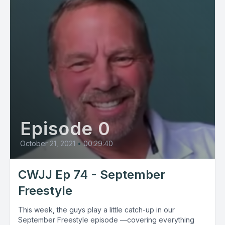
Episode 0
October 21, 2021
•
00:29:40
CWJJ Ep 74 - September
Freestyle
This week, the guys play a little catch-up in our
September Freestyle episode —covering everything