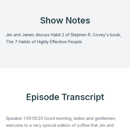
Show Notes
Jim and James discuss Habit 2 of Stephen R. Covey's book,
The 7 Habits of Highly Effective People.
Episode Transcript