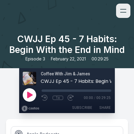
CWJJ Ep 45 - 7 Habits:
Begin With the End in Mind
•
•
Episode 3
February 22, 2021
00:29:25
Coffee With Jim & James
1x
00:00
/
00:29:25
SUBSCRIBE
SHARE