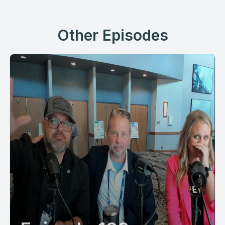
Other Episodes