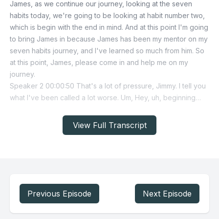
View Full Transcript
Previous Episode
Next Episode