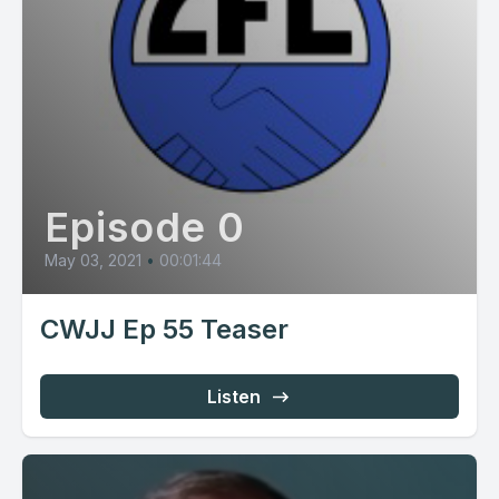
Episode 0
May 03, 2021
•
00:01:44
CWJJ Ep 55 Teaser
Listen