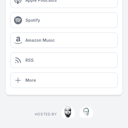
Apple Podcasts
Spotify
Amazon Music
RSS
More
HOSTED BY