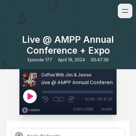
Live @ AMPP Annual
Conference + Expo
•
•
Episode 177
April 19, 2024
00:47:36
Coffee With Jim & James
Live @ AMPP Annual Conference + Expo
1x
00:00
/
00:47:36
SUBSCRIBE
SHARE