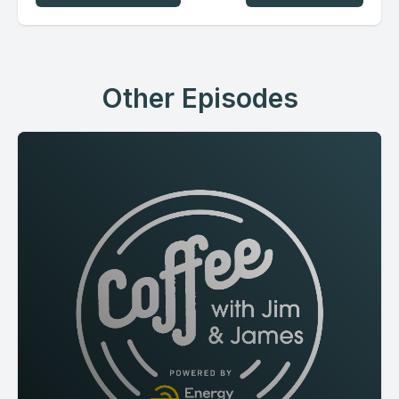
Other Episodes