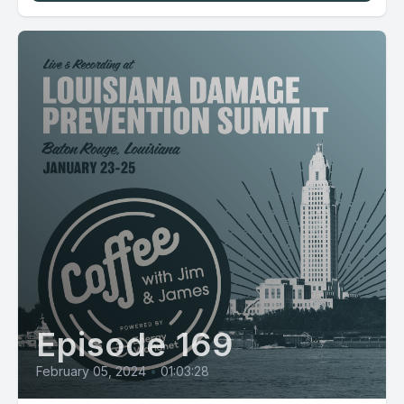
Episode 169
February 05, 2024
•
01:03:28