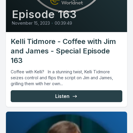
Episode 163
November 15, 2023
•
00:39:49
Kelli Tidmore - Coffee with Jim
and James - Special Episode
163
Coffee with Kelli? In a stunning twist, Kelli Tidmore
seizes control and flips the script on Jim and James,
grilling them with her own...
Listen