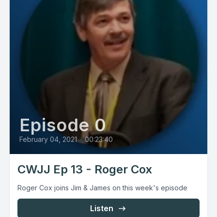
Episode 0
February 04, 2021
•
00:23:40
CWJJ Ep 13 - Roger Cox
Roger Cox joins Jim & James on this week's episode
Listen