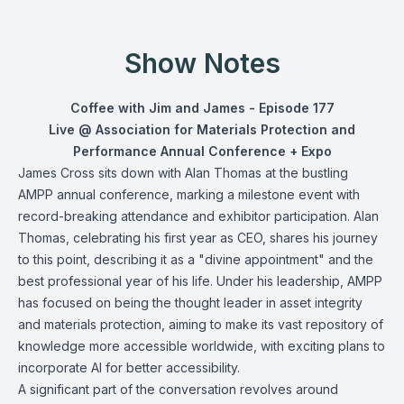
Show Notes
Coffee with Jim and James - Episode 177
Live @ Association for Materials Protection and
Performance Annual Conference + Expo
James Cross sits down with Alan Thomas at the bustling
AMPP annual conference, marking a milestone event with
record-breaking attendance and exhibitor participation. Alan
Thomas, celebrating his first year as CEO, shares his journey
to this point, describing it as a "divine appointment" and the
best professional year of his life. Under his leadership, AMPP
has focused on being the thought leader in asset integrity
and materials protection, aiming to make its vast repository of
knowledge more accessible worldwide, with exciting plans to
incorporate AI for better accessibility.
A significant part of the conversation revolves around