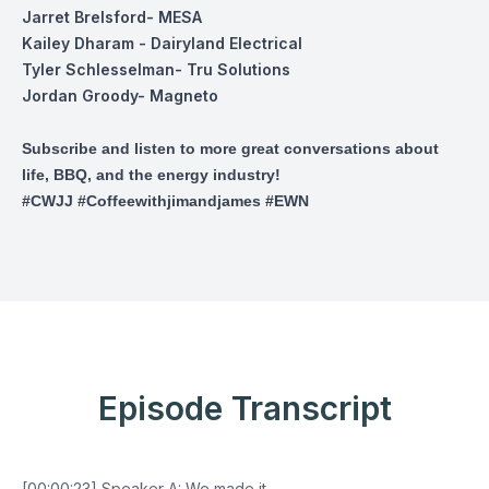
Jarret Brelsford
- MESA
Kailey Dharam
- Dairyland Electrical
Tyler Schlesselman
- Tru Solutions
Jordan Groody
- Magneto
Subscribe and listen to more great conversations about
life, BBQ, and the energy industry!
#CWJJ #Coffeewithjimandjames #EWN
Episode Transcript