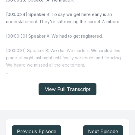
View Full Transcript
Previous Episode
Next Episode