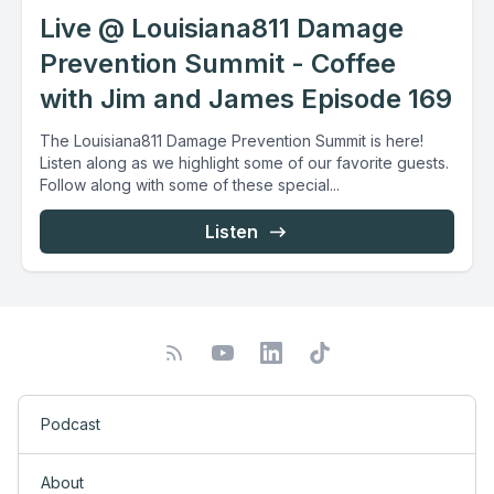
Live @ Louisiana811 Damage
Prevention Summit - Coffee
with Jim and James Episode 169
The Louisiana811 Damage Prevention Summit is here!
Listen along as we highlight some of our favorite guests.
Follow along with some of these special...
Listen
Podcast
About