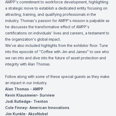
AMPP's commitment to workforce development, highlighting
a strategic move to establish a dedicated entity focusing on
attracting, training, and qualifying professionals in the
industry. Thomas's passion for AMPP's mission is palpable as
he discusses the transformative effect of AMPP's
certifications on individuals' lives and careers, a testament to
the organization's global impact.
We’ve also included highlights from the exhibitor floor. Tune
into this episode of "Coffee with Jim and James" to see who
we ran into and dive into the future of asset protection and
integrity with Alan Thomas.
Follow along with some of these special guests as they make
an impact in our industry.
Alan Thomas
- AMPP
Kevin Klausmeier- Surview
Jodi Rutledge
- Trenton
Cole Finney
- American Innovations
Jim Kunkle
- AkzoNobel