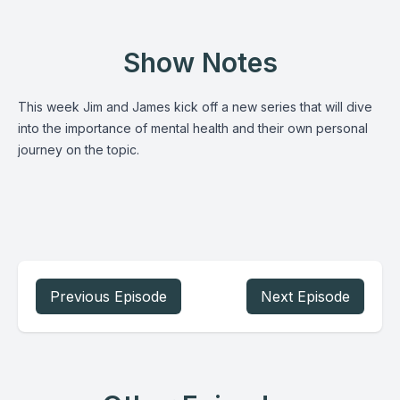
Show Notes
This week Jim and James kick off a new series that will dive
into the importance of mental health and their own personal
journey on the topic.
Previous Episode
Next Episode