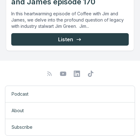
and James episode 170
In this heartwarming episode of Coffee with Jim and
James, we delve into the profound question of legacy
with industry stalwart Jim Green. Jim...
Listen
Podcast
About
Subscribe