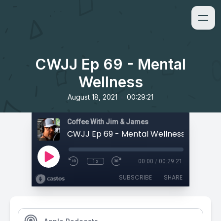
CWJJ Ep 69 - Mental
Wellness
•
August 18, 2021
00:29:21
Coffee With Jim & James
CWJJ Ep 69 - Mental Wellness
1x
00:00
/
00:29:21
SUBSCRIBE
SHARE