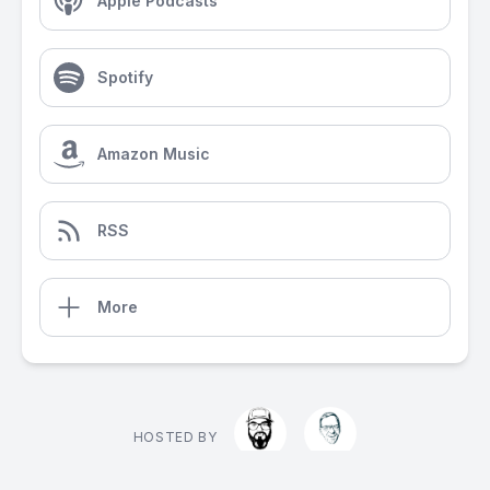
Apple Podcasts
Spotify
Amazon Music
RSS
More
HOSTED BY