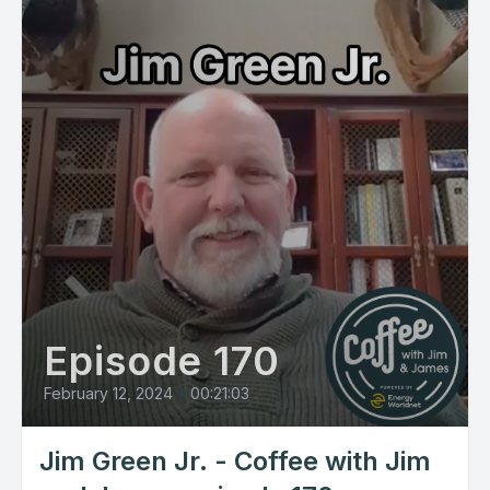
Episode 170
February 12, 2024
•
00:21:03
Jim Green Jr. - Coffee with Jim