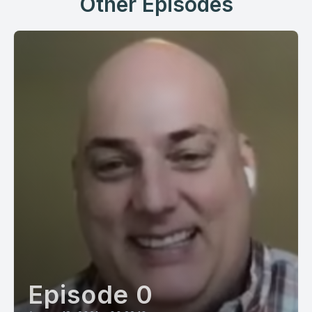
Other Episodes
Episode 0