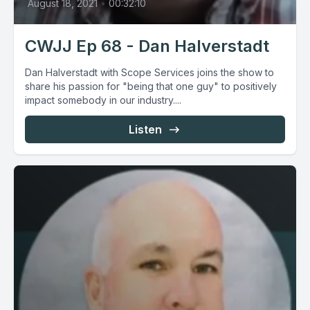
August 18, 2021
•
00:32:10
CWJJ Ep 68 - Dan Halverstadt
Dan Halverstadt with Scope Services joins the show to
share his passion for "being that one guy" to positively
impact somebody in our industry....
Listen