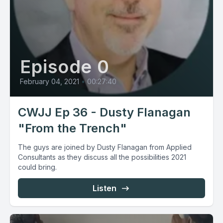
Episode 0
February 04, 2021
•
00:27:40
CWJJ Ep 36 - Dusty Flanagan
"From the Trench"
The guys are joined by Dusty Flanagan from Applied
Consultants as they discuss all the possibilities 2021
could bring.
Listen