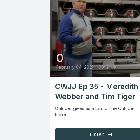
0
February 04, 2021
•
00:19:49
CWJJ Ep 35 - Meredith
Webber and Tim Tiger
Outrider gives us a tour of the Outrider
trailer!
Listen