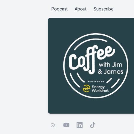
Podcast
About
Subscribe