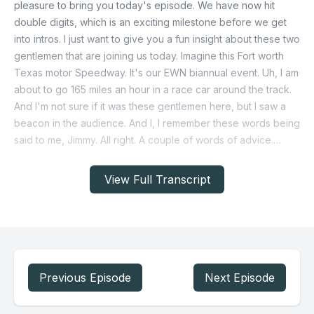
View Full Transcript
Previous Episode
Next Episode