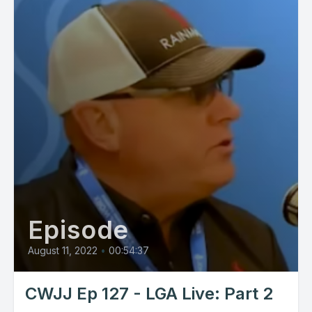
Episode
August 11, 2022
•
00:54:37
CWJJ Ep 127 - LGA Live: Part 2