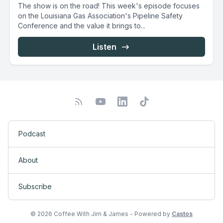
The show is on the road! This week's episode focuses
on the Louisiana Gas Association's Pipeline Safety
Conference and the value it brings to...
Listen
Podcast
About
Subscribe
© 2026 Coffee With Jim & James - Powered by
Castos