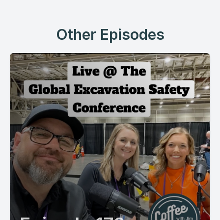
Other Episodes