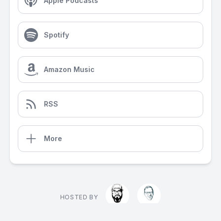
Apple Podcasts
Spotify
Amazon Music
RSS
More
HOSTED BY