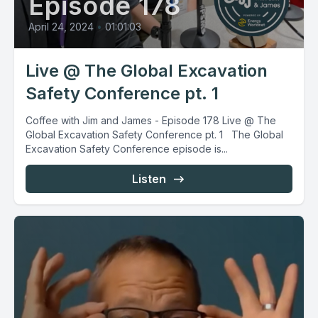
Episode 178
April 24, 2024
•
01:01:03
Live @ The Global Excavation
Safety Conference pt. 1
Coffee with Jim and James - Episode 178 Live @ The
Global Excavation Safety Conference pt. 1 The Global
Excavation Safety Conference episode is...
Listen