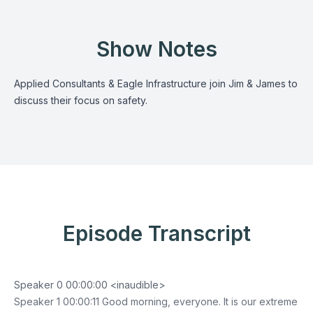
Show Notes
Applied Consultants & Eagle Infrastructure join Jim & James to
discuss their focus on safety.
Episode Transcript