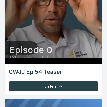
Episode 0
April 26, 2021
•
00:01:00
CWJJ Ep 54 Teaser
Listen