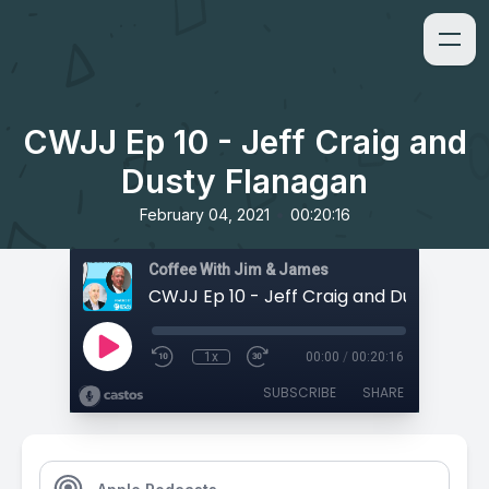
CWJJ Ep 10 - Jeff Craig and
Dusty Flanagan
•
February 04, 2021
00:20:16
Coffee With Jim & James
CWJJ Ep 10 - Jeff Craig and Dusty Flan
1x
00:00
/
00:20:16
SUBSCRIBE
SHARE