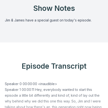
Show Notes
Jim & James have a special guest on today's episode.
Episode Transcript