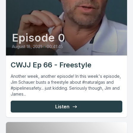
Episode 0
August 18, 2021
•
00:41:45
CWJJ Ep 66 - Freestyle
Another week, another episode! In this week's episode,
Jim Schauer busts a freestyle about #naturalgas and
#pipelinesafety... just kidding. Seriously though, Jim and
James...
Listen