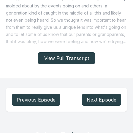
View Full Transcript
Previous Episode
Next Episode