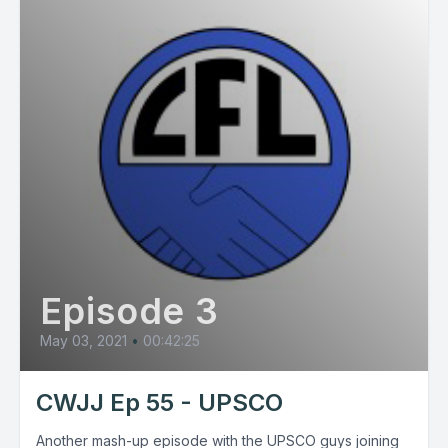
Episode 3
May 03, 2021
•
00:42:25
CWJJ Ep 55 - UPSCO
Another mash-up episode with the UPSCO guys joining