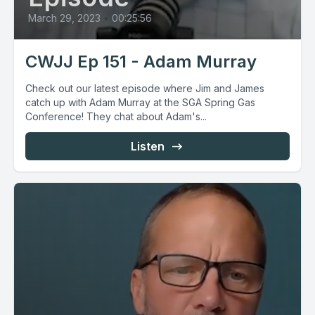
March 29, 2023
•
00:25:56
CWJJ Ep 151 - Adam Murray
Check out our latest episode where Jim and James
catch up with Adam Murray at the SGA Spring Gas
Conference! They chat about Adam's...
Listen