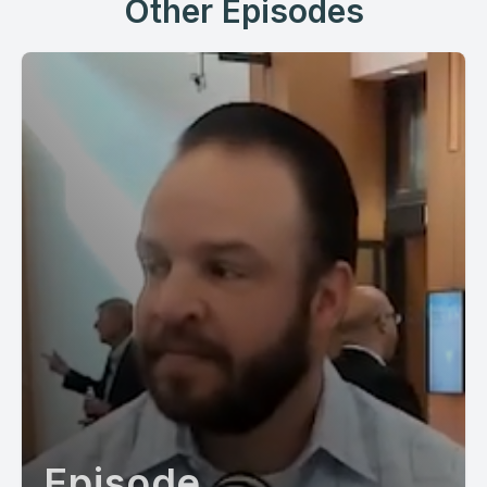
Other Episodes
Episode