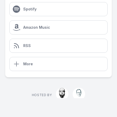
Spotify
Amazon Music
RSS
More
HOSTED BY