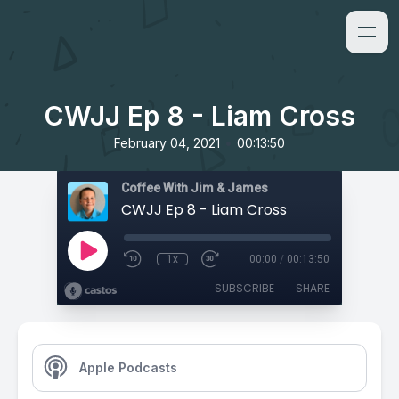
CWJJ Ep 8 - Liam Cross
•
February 04, 2021
00:13:50
Coffee With Jim & James
CWJJ Ep 8 - Liam Cross
1x
00:00
/
00:13:50
SUBSCRIBE
SHARE
Apple Podcasts